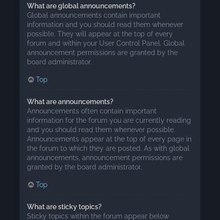
What are global announcements?
Global announcements contain important
information and you should read them whenever
possible. They will appear at the top of every
forum and within your User Control Panel. Global
announcement permissions are granted by the
board administrator.
Top
What are announcements?
Announcements often contain important
information for the forum you are currently reading
and you should read them whenever possible.
Announcements appear at the top of every page in
the forum to which they are posted. As with global
announcements, announcement permissions are
granted by the board administrator.
Top
What are sticky topics?
Sticky topics within the forum appear below