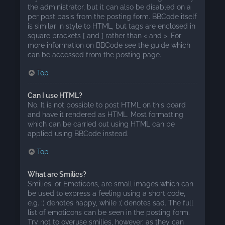
the administrator, but it can also be disabled on a
per post basis from the posting form. BBCode itself
is similar in style to HTML, but tags are enclosed in
square brackets [ and ] rather than < and >. For
more information on BBCode see the guide which
can be accessed from the posting page.
Top
Can I use HTML?
No. It is not possible to post HTML on this board
and have it rendered as HTML. Most formatting
which can be carried out using HTML can be
applied using BBCode instead.
Top
What are Smilies?
Smilies, or Emoticons, are small images which can
be used to express a feeling using a short code,
e.g. :) denotes happy, while :( denotes sad. The full
list of emoticons can be seen in the posting form.
Try not to overuse smilies, however, as they can