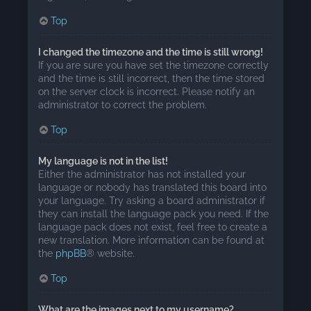
Top
I changed the timezone and the time is still wrong!
If you are sure you have set the timezone correctly
and the time is still incorrect, then the time stored
on the server clock is incorrect. Please notify an
administrator to correct the problem.
Top
My language is not in the list!
Either the administrator has not installed your
language or nobody has translated this board into
your language. Try asking a board administrator if
they can install the language pack you need. If the
language pack does not exist, feel free to create a
new translation. More information can be found at
the
phpBB
® website.
Top
What are the images next to my username?