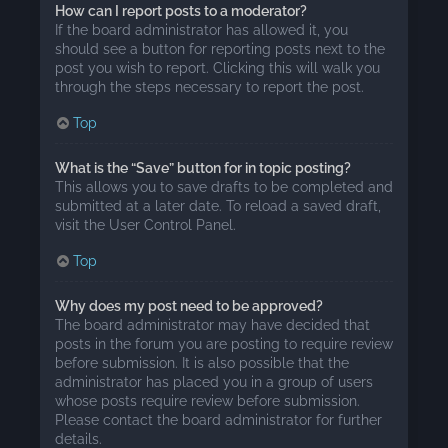
How can I report posts to a moderator?
If the board administrator has allowed it, you
should see a button for reporting posts next to the
post you wish to report. Clicking this will walk you
through the steps necessary to report the post.
Top
What is the “Save” button for in topic posting?
This allows you to save drafts to be completed and
submitted at a later date. To reload a saved draft,
visit the User Control Panel.
Top
Why does my post need to be approved?
The board administrator may have decided that
posts in the forum you are posting to require review
before submission. It is also possible that the
administrator has placed you in a group of users
whose posts require review before submission.
Please contact the board administrator for further
details.