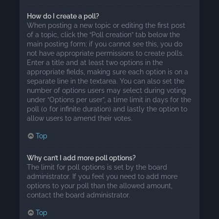
How do I create a poll?
When posting a new topic or editing the first post
of a topic, click the “Poll creation” tab below the
main posting form; if you cannot see this, you do
not have appropriate permissions to create polls.
Enter a title and at least two options in the
appropriate fields, making sure each option is on a
separate line in the textarea. You can also set the
number of options users may select during voting
under “Options per user”, a time limit in days for the
poll (0 for infinite duration) and lastly the option to
allow users to amend their votes.
Top
Why can’t I add more poll options?
The limit for poll options is set by the board
administrator. If you feel you need to add more
options to your poll than the allowed amount,
contact the board administrator.
Top