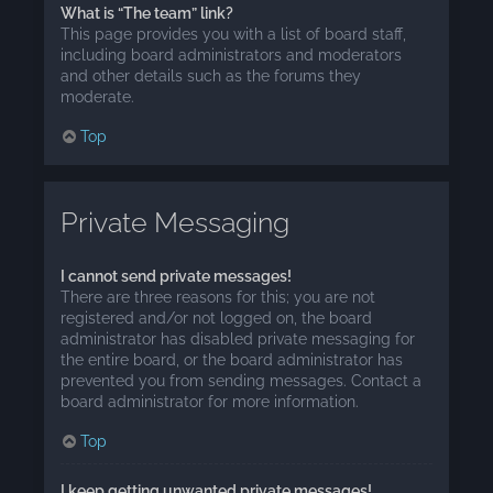
What is “The team” link?
This page provides you with a list of board staff,
including board administrators and moderators
and other details such as the forums they
moderate.
Top
Private Messaging
I cannot send private messages!
There are three reasons for this; you are not
registered and/or not logged on, the board
administrator has disabled private messaging for
the entire board, or the board administrator has
prevented you from sending messages. Contact a
board administrator for more information.
Top
I keep getting unwanted private messages!