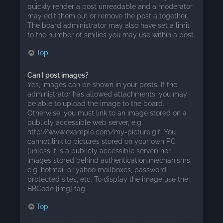
quickly render a post unreadable and a moderator
may edit them out or remove the post altogether.
The board administrator may also have set a limit
to the number of smilies you may use within a post.
Top
Can I post images?
Yes, images can be shown in your posts. If the
administrator has allowed attachments, you may
be able to upload the image to the board.
Otherwise, you must link to an image stored on a
publicly accessible web server, e.g.
http://www.example.com/my-picture.gif. You
cannot link to pictures stored on your own PC
(unless it is a publicly accessible server) nor
images stored behind authentication mechanisms,
e.g. hotmail or yahoo mailboxes, password
protected sites, etc. To display the image use the
BBCode [img] tag.
Top