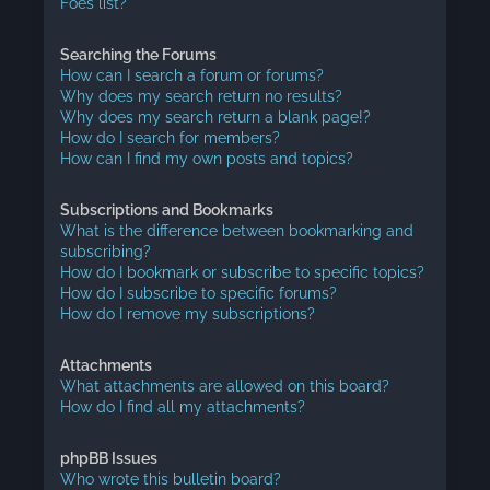
Foes list?
Searching the Forums
How can I search a forum or forums?
Why does my search return no results?
Why does my search return a blank page!?
How do I search for members?
How can I find my own posts and topics?
Subscriptions and Bookmarks
What is the difference between bookmarking and
subscribing?
How do I bookmark or subscribe to specific topics?
How do I subscribe to specific forums?
How do I remove my subscriptions?
Attachments
What attachments are allowed on this board?
How do I find all my attachments?
phpBB Issues
Who wrote this bulletin board?