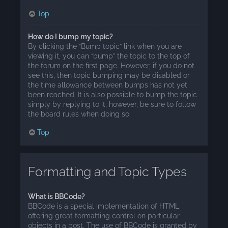
Top
How do I bump my topic?
By clicking the “Bump topic” link when you are
viewing it, you can “bump” the topic to the top of
the forum on the first page. However, if you do not
see this, then topic bumping may be disabled or
the time allowance between bumps has not yet
been reached. It is also possible to bump the topic
simply by replying to it, however, be sure to follow
the board rules when doing so.
Top
Formatting and Topic Types
What is BBCode?
BBCode is a special implementation of HTML,
offering great formatting control on particular
objects in a post. The use of BBCode is granted by