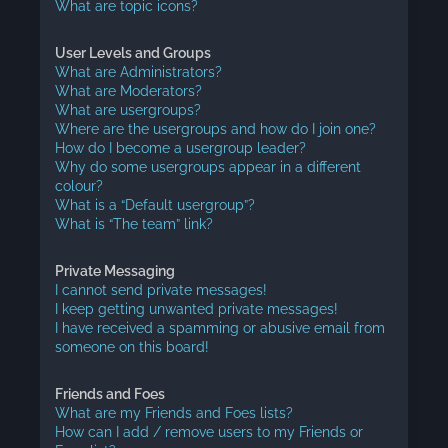
What are topic icons?
User Levels and Groups
What are Administrators?
What are Moderators?
What are usergroups?
Where are the usergroups and how do I join one?
How do I become a usergroup leader?
Why do some usergroups appear in a different
colour?
What is a “Default usergroup”?
What is “The team” link?
Private Messaging
I cannot send private messages!
I keep getting unwanted private messages!
I have received a spamming or abusive email from
someone on this board!
Friends and Foes
What are my Friends and Foes lists?
How can I add / remove users to my Friends or