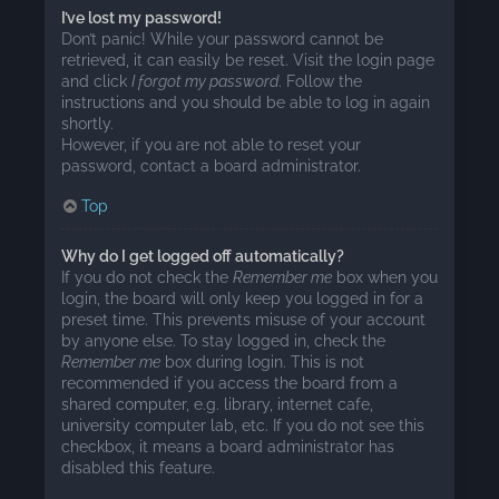
I’ve lost my password!
Don’t panic! While your password cannot be
retrieved, it can easily be reset. Visit the login page
and click
I forgot my password
. Follow the
instructions and you should be able to log in again
shortly.
However, if you are not able to reset your
password, contact a board administrator.
Top
Why do I get logged off automatically?
If you do not check the
Remember me
box when you
login, the board will only keep you logged in for a
preset time. This prevents misuse of your account
by anyone else. To stay logged in, check the
Remember me
box during login. This is not
recommended if you access the board from a
shared computer, e.g. library, internet cafe,
university computer lab, etc. If you do not see this
checkbox, it means a board administrator has
disabled this feature.