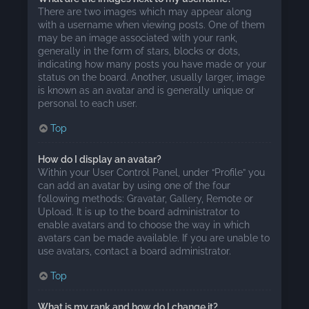
There are two images which may appear along
with a username when viewing posts. One of them
may be an image associated with your rank,
generally in the form of stars, blocks or dots,
indicating how many posts you have made or your
status on the board. Another, usually larger, image
is known as an avatar and is generally unique or
personal to each user.
Top
How do I display an avatar?
Within your User Control Panel, under “Profile” you
can add an avatar by using one of the four
following methods: Gravatar, Gallery, Remote or
Upload. It is up to the board administrator to
enable avatars and to choose the way in which
avatars can be made available. If you are unable to
use avatars, contact a board administrator.
Top
What is my rank and how do I change it?