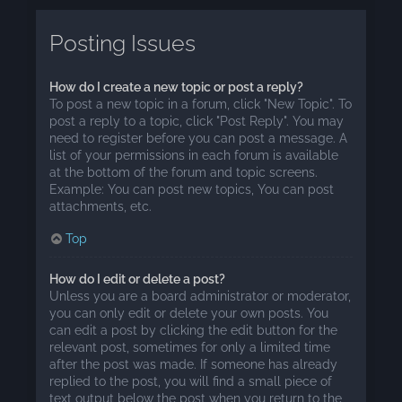
Posting Issues
How do I create a new topic or post a reply?
To post a new topic in a forum, click "New Topic". To
post a reply to a topic, click "Post Reply". You may
need to register before you can post a message. A
list of your permissions in each forum is available
at the bottom of the forum and topic screens.
Example: You can post new topics, You can post
attachments, etc.
Top
How do I edit or delete a post?
Unless you are a board administrator or moderator,
you can only edit or delete your own posts. You
can edit a post by clicking the edit button for the
relevant post, sometimes for only a limited time
after the post was made. If someone has already
replied to the post, you will find a small piece of
text output below the post when you return to the