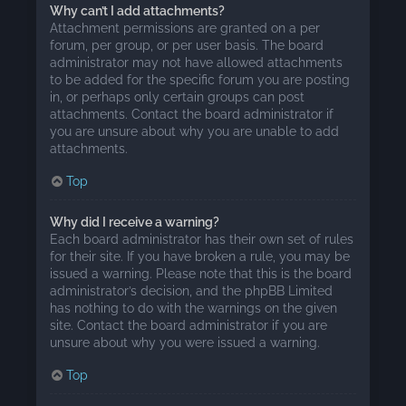
Why can’t I add attachments?
Attachment permissions are granted on a per
forum, per group, or per user basis. The board
administrator may not have allowed attachments
to be added for the specific forum you are posting
in, or perhaps only certain groups can post
attachments. Contact the board administrator if
you are unsure about why you are unable to add
attachments.
Top
Why did I receive a warning?
Each board administrator has their own set of rules
for their site. If you have broken a rule, you may be
issued a warning. Please note that this is the board
administrator’s decision, and the phpBB Limited
has nothing to do with the warnings on the given
site. Contact the board administrator if you are
unsure about why you were issued a warning.
Top