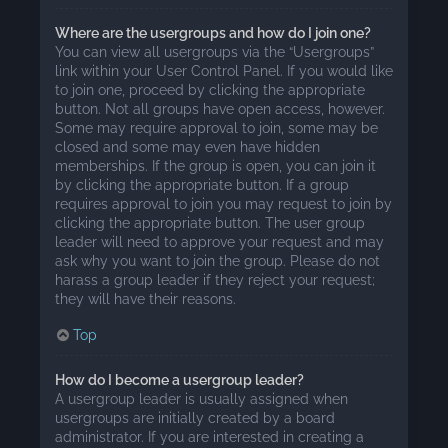
Where are the usergroups and how do I join one?
You can view all usergroups via the “Usergroups”
link within your User Control Panel. If you would like
to join one, proceed by clicking the appropriate
button. Not all groups have open access, however.
Some may require approval to join, some may be
closed and some may even have hidden
memberships. If the group is open, you can join it
by clicking the appropriate button. If a group
requires approval to join you may request to join by
clicking the appropriate button. The user group
leader will need to approve your request and may
ask why you want to join the group. Please do not
harass a group leader if they reject your request;
they will have their reasons.
Top
How do I become a usergroup leader?
A usergroup leader is usually assigned when
usergroups are initially created by a board
administrator. If you are interested in creating a