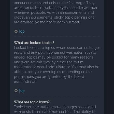
announcements and only on the first page. They
are often quite important so you should read them
whenever possible. As with announcements and
global announcements, sticky topic permissions
are granted by the board administrator.
Top
What are locked topics?
Locked topics are topics where users can no longer
reply and any poll it contained was automatically
ended. Topics may be locked for many reasons
and were set this way by either the forum
moderator or board administrator. You may also be
able to lock your own topics depending on the
permissions you are granted by the board
administrator.
Top
What are topic icons?
Topic icons are author chosen images associated
with posts to indicate their content. The ability to