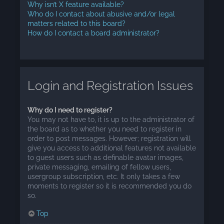
Why isn’t X feature available?
Who do I contact about abusive and/or legal
matters related to this board?
How do I contact a board administrator?
Login and Registration Issues
Why do I need to register?
You may not have to, it is up to the administrator of
the board as to whether you need to register in
order to post messages. However; registration will
give you access to additional features not available
to guest users such as definable avatar images,
private messaging, emailing of fellow users,
usergroup subscription, etc. It only takes a few
moments to register so it is recommended you do
so.
Top