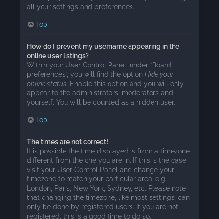
all your settings and preferences.
Top
How do I prevent my username appearing in the
online user listings?
Within your User Control Panel, under “Board
preferences”, you will find the option
Hide your
online status
. Enable this option and you will only
appear to the administrators, moderators and
yourself. You will be counted as a hidden user.
Top
The times are not correct!
It is possible the time displayed is from a timezone
different from the one you are in. If this is the case,
visit your User Control Panel and change your
timezone to match your particular area, e.g.
London, Paris, New York, Sydney, etc. Please note
that changing the timezone, like most settings, can
only be done by registered users. If you are not
registered, this is a good time to do so.