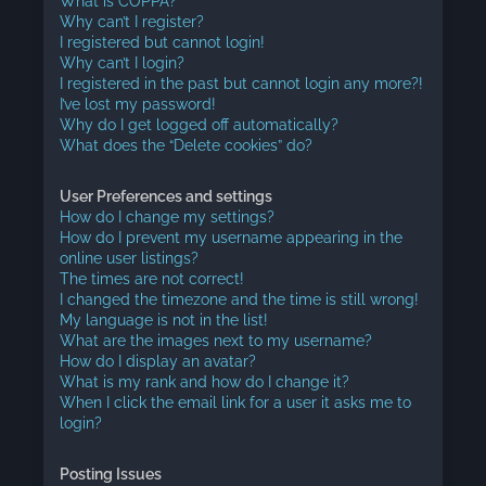
What is COPPA?
Why can’t I register?
I registered but cannot login!
Why can’t I login?
I registered in the past but cannot login any more?!
I’ve lost my password!
Why do I get logged off automatically?
What does the “Delete cookies” do?
User Preferences and settings
How do I change my settings?
How do I prevent my username appearing in the
online user listings?
The times are not correct!
I changed the timezone and the time is still wrong!
My language is not in the list!
What are the images next to my username?
How do I display an avatar?
What is my rank and how do I change it?
When I click the email link for a user it asks me to
login?
Posting Issues