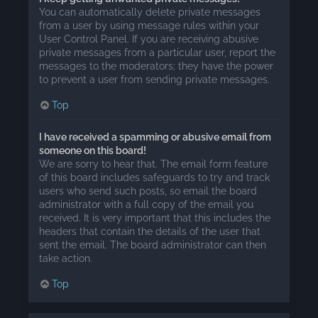
You can automatically delete private messages
from a user by using message rules within your
User Control Panel. If you are receiving abusive
private messages from a particular user, report the
messages to the moderators; they have the power
to prevent a user from sending private messages.
Top
I have received a spamming or abusive email from
someone on this board!
We are sorry to hear that. The email form feature
of this board includes safeguards to try and track
users who send such posts, so email the board
administrator with a full copy of the email you
received. It is very important that this includes the
headers that contain the details of the user that
sent the email. The board administrator can then
take action.
Top