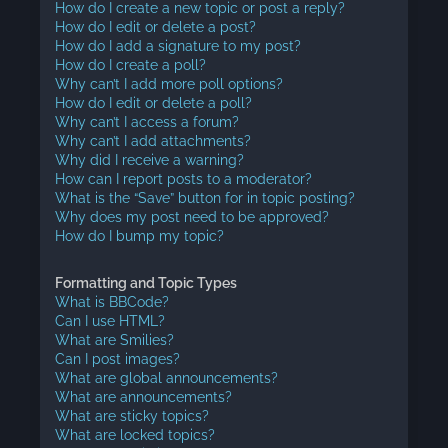
How do I create a new topic or post a reply?
How do I edit or delete a post?
How do I add a signature to my post?
How do I create a poll?
Why can’t I add more poll options?
How do I edit or delete a poll?
Why can’t I access a forum?
Why can’t I add attachments?
Why did I receive a warning?
How can I report posts to a moderator?
What is the “Save” button for in topic posting?
Why does my post need to be approved?
How do I bump my topic?
Formatting and Topic Types
What is BBCode?
Can I use HTML?
What are Smilies?
Can I post images?
What are global announcements?
What are announcements?
What are sticky topics?
What are locked topics?