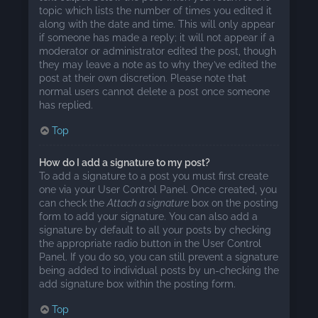
topic which lists the number of times you edited it
along with the date and time. This will only appear
if someone has made a reply; it will not appear if a
moderator or administrator edited the post, though
they may leave a note as to why they’ve edited the
post at their own discretion. Please note that
normal users cannot delete a post once someone
has replied.
Top
How do I add a signature to my post?
To add a signature to a post you must first create
one via your User Control Panel. Once created, you
can check the
Attach a signature
box on the posting
form to add your signature. You can also add a
signature by default to all your posts by checking
the appropriate radio button in the User Control
Panel. If you do so, you can still prevent a signature
being added to individual posts by un-checking the
add signature box within the posting form.
Top