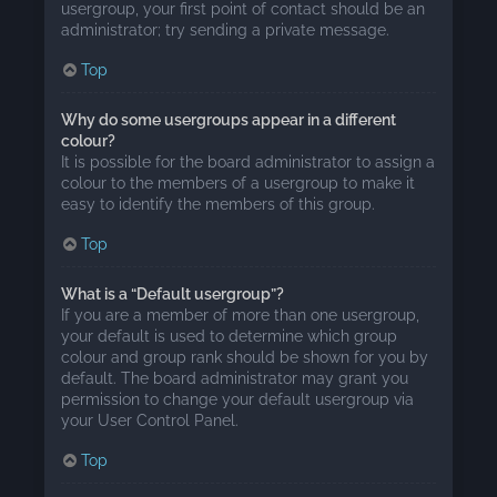
usergroup, your first point of contact should be an
administrator; try sending a private message.
Top
Why do some usergroups appear in a different
colour?
It is possible for the board administrator to assign a
colour to the members of a usergroup to make it
easy to identify the members of this group.
Top
What is a “Default usergroup”?
If you are a member of more than one usergroup,
your default is used to determine which group
colour and group rank should be shown for you by
default. The board administrator may grant you
permission to change your default usergroup via
your User Control Panel.
Top