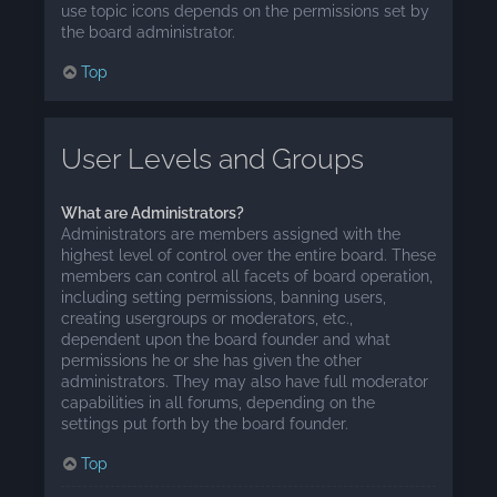
use topic icons depends on the permissions set by
the board administrator.
Top
User Levels and Groups
What are Administrators?
Administrators are members assigned with the
highest level of control over the entire board. These
members can control all facets of board operation,
including setting permissions, banning users,
creating usergroups or moderators, etc.,
dependent upon the board founder and what
permissions he or she has given the other
administrators. They may also have full moderator
capabilities in all forums, depending on the
settings put forth by the board founder.
Top