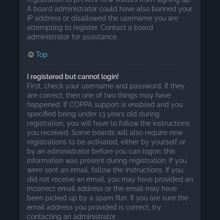
A board administrator could have also banned your
IP address or disallowed the username you are
attempting to register. Contact a board
administrator for assistance.
Top
I registered but cannot login!
First, check your username and password. If they
are correct, then one of two things may have
happened. If COPPA support is enabled and you
specified being under 13 years old during
registration, you will have to follow the instructions
you received. Some boards will also require new
registrations to be activated, either by yourself or
by an administrator before you can logon; this
information was present during registration. If you
were sent an email, follow the instructions. If you
did not receive an email, you may have provided an
incorrect email address or the email may have
been picked up by a spam filer. If you are sure the
email address you provided is correct, try
contacting an administrator.