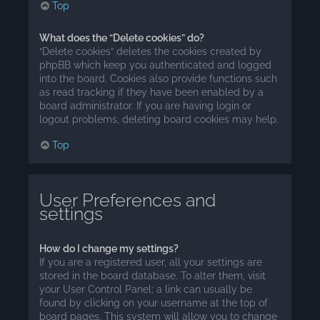
Top
What does the “Delete cookies” do?
“Delete cookies” deletes the cookies created by
phpBB which keep you authenticated and logged
into the board. Cookies also provide functions such
as read tracking if they have been enabled by a
board administrator. If you are having login or
logout problems, deleting board cookies may help.
Top
User Preferences and
settings
How do I change my settings?
If you are a registered user, all your settings are
stored in the board database. To alter them, visit
your User Control Panel; a link can usually be
found by clicking on your username at the top of
board pages. This system will allow you to change