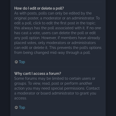
How do I edit or delete a poll?
As with posts, polls can only be edited by the
original poster, a moderator or an administrator. To
edit a poll, click to edit the first post in the topic;
this always has the poll associated with it. If no one
has cast a vote, users can delete the poll or edit
any poll option. However, if members have already
placed votes, only moderators or administrators
can edit or delete it. This prevents the poll’s options
from being changed mid-way through a poll.
Top
Why can’t I access a forum?
Some forums may be limited to certain users or
groups. To view, read, post or perform another
action you may need special permissions. Contact
a moderator or board administrator to grant you
access.
Top