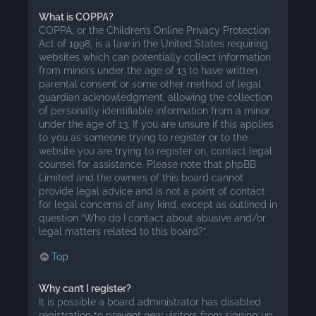
What is COPPA?
COPPA, or the Children’s Online Privacy Protection
Act of 1998, is a law in the United States requiring
websites which can potentially collect information
from minors under the age of 13 to have written
parental consent or some other method of legal
guardian acknowledgment, allowing the collection
of personally identifiable information from a minor
under the age of 13. If you are unsure if this applies
to you as someone trying to register or to the
website you are trying to register on, contact legal
counsel for assistance. Please note that phpBB
Limited and the owners of this board cannot
provide legal advice and is not a point of contact
for legal concerns of any kind, except as outlined in
question “Who do I contact about abusive and/or
legal matters related to this board?”.
Top
Why can’t I register?
It is possible a board administrator has disabled
registration to prevent new visitors from signing up.