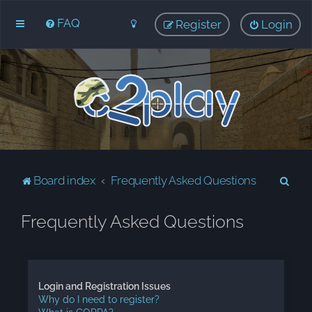
FAQ
Register
Login
S
Board index
Frequently Asked Questions
e
Frequently Asked Questions
a
r
c
h
Login and Registration Issues
Why do I need to register?