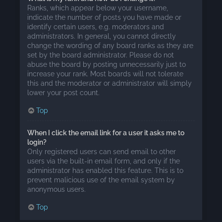
Ranks, which appear below your username,
indicate the number of posts you have made or
identify certain users, e.g. moderators and
administrators. In general, you cannot directly
change the wording of any board ranks as they are
set by the board administrator. Please do not
abuse the board by posting unnecessarily just to
increase your rank. Most boards will not tolerate
this and the moderator or administrator will simply
lower your post count.
Top
When I click the email link for a user it asks me to
login?
Only registered users can send email to other
users via the built-in email form, and only if the
administrator has enabled this feature. This is to
prevent malicious use of the email system by
anonymous users.
Top