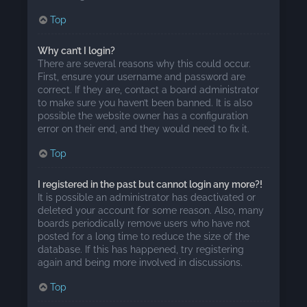
Top
Why can’t I login?
There are several reasons why this could occur.
First, ensure your username and password are
correct. If they are, contact a board administrator
to make sure you haven’t been banned. It is also
possible the website owner has a configuration
error on their end, and they would need to fix it.
Top
I registered in the past but cannot login any more?!
It is possible an administrator has deactivated or
deleted your account for some reason. Also, many
boards periodically remove users who have not
posted for a long time to reduce the size of the
database. If this has happened, try registering
again and being more involved in discussions.
Top