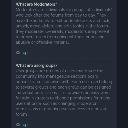
What are Moderators?
Moderators are individuals (or groups of individuals)
who look after the forums from day to day. They
have the authority to edit or delete posts and lock,
unlock, move, delete and split topics in the forum
they moderate. Generally, moderators are present
to prevent users from going off-topic or posting
abusive or offensive material.
Top
What are usergroups?
Usergroups are groups of users that divide the
community into manageable sections board
administrators can work with. Each user can belong
to several groups and each group can be assigned
individual permissions. This provides an easy way
for administrators to change permissions for many
users at once, such as changing moderator
permissions or granting users access to a private
forum.
Top