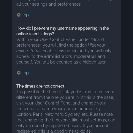
all your settings and preferences.
Top
How do I prevent my username appearing in the
online user listings?
Within your User Control Panel, under “Board
preferences”, you will find the option
Hide your
online status
. Enable this option and you will only
appear to the administrators, moderators and
yourself. You will be counted as a hidden user.
Top
The times are not correct!
It is possible the time displayed is from a timezone
different from the one you are in. If this is the case,
visit your User Control Panel and change your
timezone to match your particular area, e.g.
London, Paris, New York, Sydney, etc. Please note
that changing the timezone, like most settings, can
only be done by registered users. If you are not
registered, this is a good time to do so.