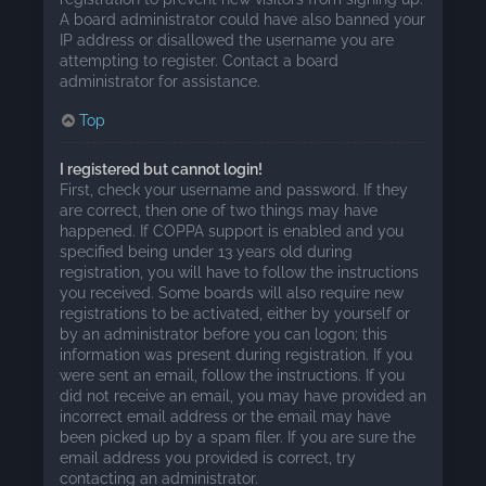
A board administrator could have also banned your
IP address or disallowed the username you are
attempting to register. Contact a board
administrator for assistance.
Top
I registered but cannot login!
First, check your username and password. If they
are correct, then one of two things may have
happened. If COPPA support is enabled and you
specified being under 13 years old during
registration, you will have to follow the instructions
you received. Some boards will also require new
registrations to be activated, either by yourself or
by an administrator before you can logon; this
information was present during registration. If you
were sent an email, follow the instructions. If you
did not receive an email, you may have provided an
incorrect email address or the email may have
been picked up by a spam filer. If you are sure the
email address you provided is correct, try
contacting an administrator.