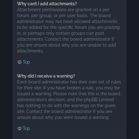
Why can’t I add attachments?
Attachment permissions are granted on a per
forum, per group, or per user basis. The board
administrator may not have allowed attachments
to be added for the specific forum you are posting
in, or perhaps only certain groups can post
attachments. Contact the board administrator if
you are unsure about why you are unable to add
attachments.
Top
Why did I receive a warning?
Each board administrator has their own set of rules
for their site. If you have broken a rule, you may be
issued a warning. Please note that this is the board
administrator’s decision, and the phpBB Limited
has nothing to do with the warnings on the given
site. Contact the board administrator if you are
unsure about why you were issued a warning.
Top