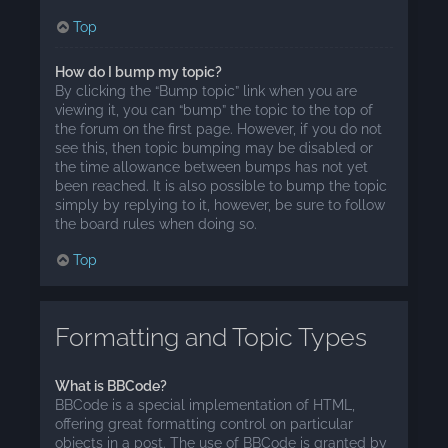
Top
How do I bump my topic?
By clicking the “Bump topic” link when you are
viewing it, you can “bump” the topic to the top of
the forum on the first page. However, if you do not
see this, then topic bumping may be disabled or
the time allowance between bumps has not yet
been reached. It is also possible to bump the topic
simply by replying to it, however, be sure to follow
the board rules when doing so.
Top
Formatting and Topic Types
What is BBCode?
BBCode is a special implementation of HTML,
offering great formatting control on particular
objects in a post. The use of BBCode is granted by