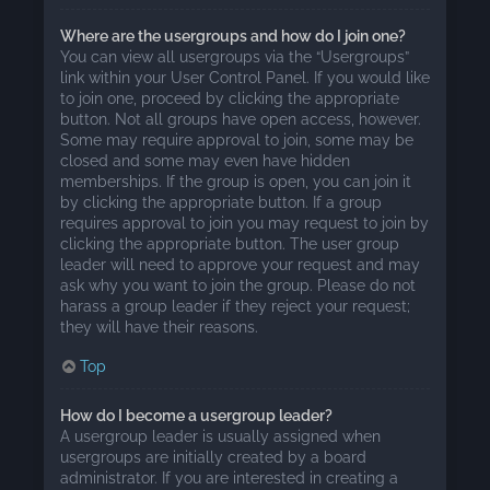
Where are the usergroups and how do I join one?
You can view all usergroups via the “Usergroups”
link within your User Control Panel. If you would like
to join one, proceed by clicking the appropriate
button. Not all groups have open access, however.
Some may require approval to join, some may be
closed and some may even have hidden
memberships. If the group is open, you can join it
by clicking the appropriate button. If a group
requires approval to join you may request to join by
clicking the appropriate button. The user group
leader will need to approve your request and may
ask why you want to join the group. Please do not
harass a group leader if they reject your request;
they will have their reasons.
Top
How do I become a usergroup leader?
A usergroup leader is usually assigned when
usergroups are initially created by a board
administrator. If you are interested in creating a