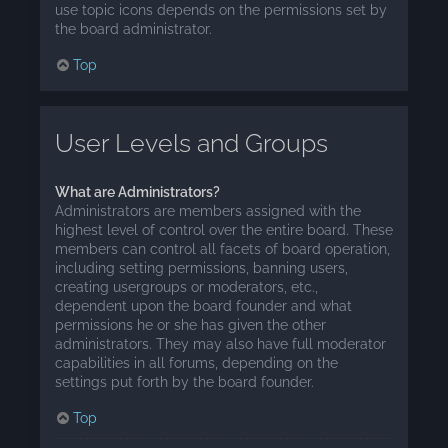
use topic icons depends on the permissions set by
the board administrator.
Top
User Levels and Groups
What are Administrators?
Administrators are members assigned with the
highest level of control over the entire board. These
members can control all facets of board operation,
including setting permissions, banning users,
creating usergroups or moderators, etc.,
dependent upon the board founder and what
permissions he or she has given the other
administrators. They may also have full moderator
capabilities in all forums, depending on the
settings put forth by the board founder.
Top