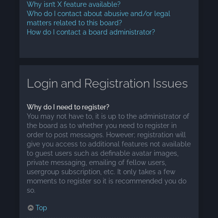
Why isn’t X feature available?
Who do I contact about abusive and/or legal
matters related to this board?
How do I contact a board administrator?
Login and Registration Issues
Why do I need to register?
You may not have to, it is up to the administrator of
the board as to whether you need to register in
order to post messages. However; registration will
give you access to additional features not available
to guest users such as definable avatar images,
private messaging, emailing of fellow users,
usergroup subscription, etc. It only takes a few
moments to register so it is recommended you do
so.
Top