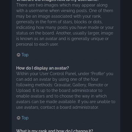
There are two images which may appear along
with a username when viewing posts. One of them
may be an image associated with your rank,
generally in the form of stars, blocks or dots,
indicating how many posts you have made or your
status on the board. Another, usually larger, image
is known as an avatar and is generally unique or
personal to each user.
Top
How do I display an avatar?
Within your User Control Panel, under “Profile” you
can add an avatar by using one of the four
following methods: Gravatar, Gallery, Remote or
Upload. It is up to the board administrator to
enable avatars and to choose the way in which
avatars can be made available. If you are unable to
use avatars, contact a board administrator.
Top
What is my rank and how do I change it?