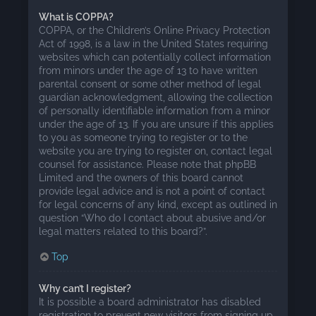
What is COPPA?
COPPA, or the Children’s Online Privacy Protection
Act of 1998, is a law in the United States requiring
websites which can potentially collect information
from minors under the age of 13 to have written
parental consent or some other method of legal
guardian acknowledgment, allowing the collection
of personally identifiable information from a minor
under the age of 13. If you are unsure if this applies
to you as someone trying to register or to the
website you are trying to register on, contact legal
counsel for assistance. Please note that phpBB
Limited and the owners of this board cannot
provide legal advice and is not a point of contact
for legal concerns of any kind, except as outlined in
question “Who do I contact about abusive and/or
legal matters related to this board?”.
Top
Why can’t I register?
It is possible a board administrator has disabled
registration to prevent new visitors from signing up.