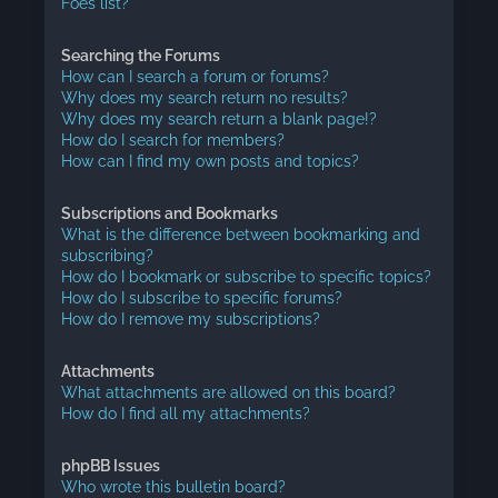
Foes list?
Searching the Forums
How can I search a forum or forums?
Why does my search return no results?
Why does my search return a blank page!?
How do I search for members?
How can I find my own posts and topics?
Subscriptions and Bookmarks
What is the difference between bookmarking and
subscribing?
How do I bookmark or subscribe to specific topics?
How do I subscribe to specific forums?
How do I remove my subscriptions?
Attachments
What attachments are allowed on this board?
How do I find all my attachments?
phpBB Issues
Who wrote this bulletin board?