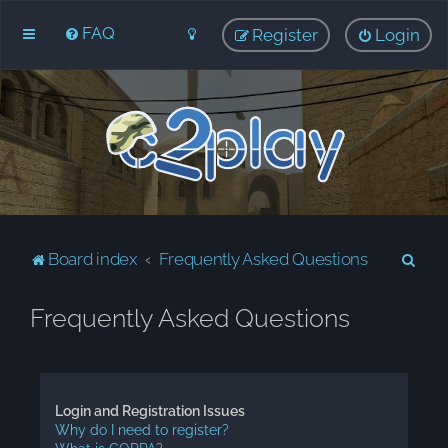
FAQ
Register
Login
S
Board index
Frequently Asked Questions
e
Frequently Asked Questions
a
r
c
h
Login and Registration Issues
Why do I need to register?