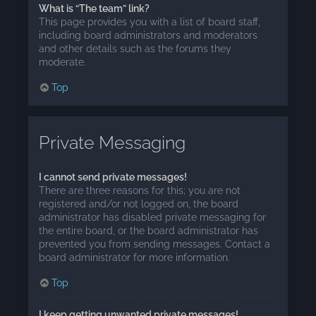
What is “The team” link?
This page provides you with a list of board staff,
including board administrators and moderators
and other details such as the forums they
moderate.
Top
Private Messaging
I cannot send private messages!
There are three reasons for this; you are not
registered and/or not logged on, the board
administrator has disabled private messaging for
the entire board, or the board administrator has
prevented you from sending messages. Contact a
board administrator for more information.
Top
I keep getting unwanted private messages!