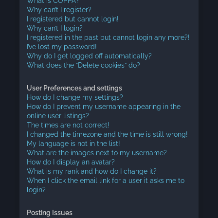
What is COPPA?
Why can’t I register?
I registered but cannot login!
Why can’t I login?
I registered in the past but cannot login any more?!
I’ve lost my password!
Why do I get logged off automatically?
What does the “Delete cookies” do?
User Preferences and settings
How do I change my settings?
How do I prevent my username appearing in the
online user listings?
The times are not correct!
I changed the timezone and the time is still wrong!
My language is not in the list!
What are the images next to my username?
How do I display an avatar?
What is my rank and how do I change it?
When I click the email link for a user it asks me to
login?
Posting Issues