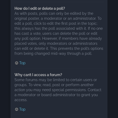
How do I edit or delete a poll?
As with posts, polls can only be edited by the
original poster, a moderator or an administrator. To
edit a poll, click to edit the first post in the topic;
this always has the poll associated with it. If no one
has cast a vote, users can delete the poll or edit
any poll option. However, if members have already
placed votes, only moderators or administrators
can edit or delete it. This prevents the poll’s options
from being changed mid-way through a poll.
Top
Why can’t I access a forum?
Some forums may be limited to certain users or
groups. To view, read, post or perform another
action you may need special permissions. Contact
a moderator or board administrator to grant you
access.
Top