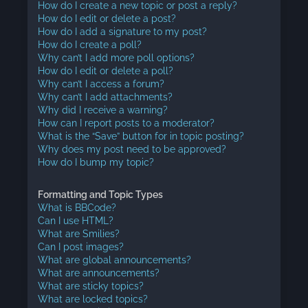
How do I create a new topic or post a reply?
How do I edit or delete a post?
How do I add a signature to my post?
How do I create a poll?
Why can’t I add more poll options?
How do I edit or delete a poll?
Why can’t I access a forum?
Why can’t I add attachments?
Why did I receive a warning?
How can I report posts to a moderator?
What is the “Save” button for in topic posting?
Why does my post need to be approved?
How do I bump my topic?
Formatting and Topic Types
What is BBCode?
Can I use HTML?
What are Smilies?
Can I post images?
What are global announcements?
What are announcements?
What are sticky topics?
What are locked topics?