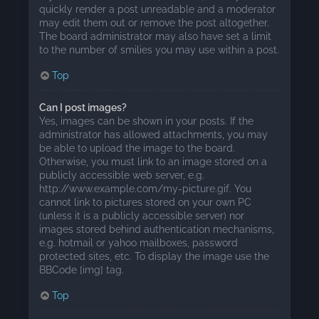
quickly render a post unreadable and a moderator
may edit them out or remove the post altogether.
The board administrator may also have set a limit
to the number of smilies you may use within a post.
Top
Can I post images?
Yes, images can be shown in your posts. If the
administrator has allowed attachments, you may
be able to upload the image to the board.
Otherwise, you must link to an image stored on a
publicly accessible web server, e.g.
http://www.example.com/my-picture.gif. You
cannot link to pictures stored on your own PC
(unless it is a publicly accessible server) nor
images stored behind authentication mechanisms,
e.g. hotmail or yahoo mailboxes, password
protected sites, etc. To display the image use the
BBCode [img] tag.
Top