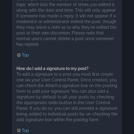
topic which lists the number of times you edited it
along with the date and time. This will only appear
if someone has made a reply; it will not appear if a
moderator or administrator edited the post, though
they may leave a note as to why they’ve edited the
post at their own discretion. Please note that
normal users cannot delete a post once someone
has replied.
Top
How do I add a signature to my post?
To add a signature to a post you must first create
one via your User Control Panel. Once created, you
can check the
Attach a signature
box on the posting
form to add your signature. You can also add a
signature by default to all your posts by checking
the appropriate radio button in the User Control
Panel. If you do so, you can still prevent a signature
being added to individual posts by un-checking the
add signature box within the posting form.
Top