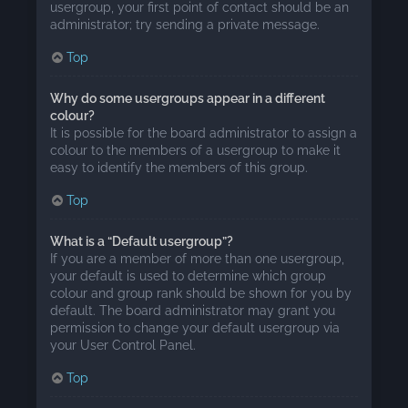
usergroup, your first point of contact should be an
administrator; try sending a private message.
Top
Why do some usergroups appear in a different
colour?
It is possible for the board administrator to assign a
colour to the members of a usergroup to make it
easy to identify the members of this group.
Top
What is a “Default usergroup”?
If you are a member of more than one usergroup,
your default is used to determine which group
colour and group rank should be shown for you by
default. The board administrator may grant you
permission to change your default usergroup via
your User Control Panel.
Top