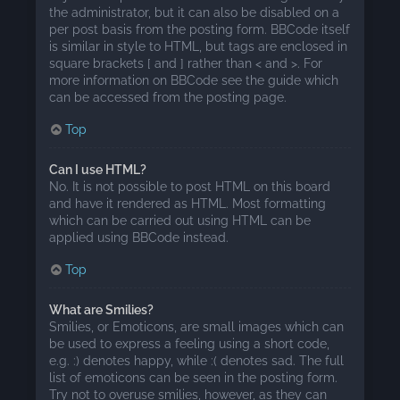
the administrator, but it can also be disabled on a
per post basis from the posting form. BBCode itself
is similar in style to HTML, but tags are enclosed in
square brackets [ and ] rather than < and >. For
more information on BBCode see the guide which
can be accessed from the posting page.
Top
Can I use HTML?
No. It is not possible to post HTML on this board
and have it rendered as HTML. Most formatting
which can be carried out using HTML can be
applied using BBCode instead.
Top
What are Smilies?
Smilies, or Emoticons, are small images which can
be used to express a feeling using a short code,
e.g. :) denotes happy, while :( denotes sad. The full
list of emoticons can be seen in the posting form.
Try not to overuse smilies, however, as they can