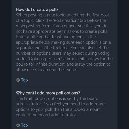
How do I create a poll?
When posting a new topic or editing the first post
of a topic, click the “Poll creation” tab below the
main posting form; if you cannot see this, you do
not have appropriate permissions to create polls.
Enter a title and at least two options in the
appropriate fields, making sure each option is on a
separate line in the textarea. You can also set the
number of options users may select during voting
under “Options per user”, a time limit in days for the
poll (0 for infinite duration) and lastly the option to
allow users to amend their votes.
Top
Why can’t I add more poll options?
The limit for poll options is set by the board
administrator. If you feel you need to add more
options to your poll than the allowed amount,
contact the board administrator.
Top