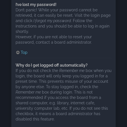
I’ve lost my password!
Don’t panic! While your password cannot be
retrieved, it can easily be reset. Visit the login page
and click
I forgot my password
. Follow the
instructions and you should be able to log in again
shortly.
However, if you are not able to reset your
password, contact a board administrator.
Top
Why do I get logged off automatically?
If you do not check the
Remember me
box when you
login, the board will only keep you logged in for a
preset time. This prevents misuse of your account
by anyone else. To stay logged in, check the
Remember me
box during login. This is not
recommended if you access the board from a
shared computer, e.g. library, internet cafe,
university computer lab, etc. If you do not see this
checkbox, it means a board administrator has
disabled this feature.