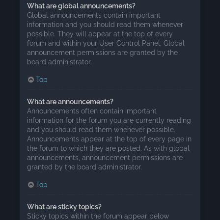
What are global announcements?
Global announcements contain important
information and you should read them whenever
possible. They will appear at the top of every
forum and within your User Control Panel. Global
announcement permissions are granted by the
board administrator.
Top
What are announcements?
Announcements often contain important
information for the forum you are currently reading
and you should read them whenever possible.
Announcements appear at the top of every page in
the forum to which they are posted. As with global
announcements, announcement permissions are
granted by the board administrator.
Top
What are sticky topics?
Sticky topics within the forum appear below