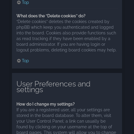
Top
What does the “Delete cookies” do?
“Delete cookies” deletes the cookies created by
phpBB which keep you authenticated and logged
into the board. Cookies also provide functions such
as read tracking if they have been enabled by a
board administrator. If you are having login or
logout problems, deleting board cookies may help.
Top
User Preferences and
settings
How do I change my settings?
If you are a registered user, all your settings are
stored in the board database. To alter them, visit
your User Control Panel; a link can usually be
found by clicking on your username at the top of
board pages. This system will allow you to change