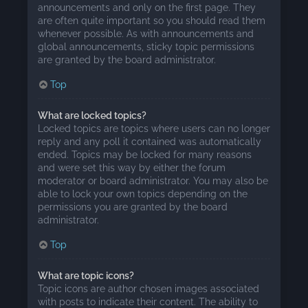
announcements and only on the first page. They
are often quite important so you should read them
whenever possible. As with announcements and
global announcements, sticky topic permissions
are granted by the board administrator.
Top
What are locked topics?
Locked topics are topics where users can no longer
reply and any poll it contained was automatically
ended. Topics may be locked for many reasons
and were set this way by either the forum
moderator or board administrator. You may also be
able to lock your own topics depending on the
permissions you are granted by the board
administrator.
Top
What are topic icons?
Topic icons are author chosen images associated
with posts to indicate their content. The ability to