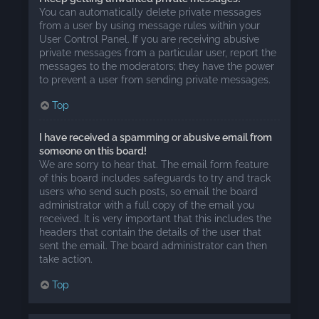
You can automatically delete private messages
from a user by using message rules within your
User Control Panel. If you are receiving abusive
private messages from a particular user, report the
messages to the moderators; they have the power
to prevent a user from sending private messages.
Top
I have received a spamming or abusive email from
someone on this board!
We are sorry to hear that. The email form feature
of this board includes safeguards to try and track
users who send such posts, so email the board
administrator with a full copy of the email you
received. It is very important that this includes the
headers that contain the details of the user that
sent the email. The board administrator can then
take action.
Top