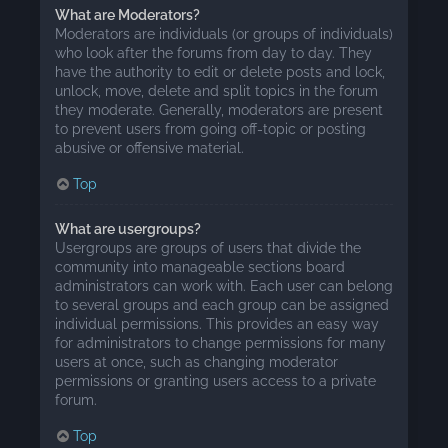
What are Moderators?
Moderators are individuals (or groups of individuals)
who look after the forums from day to day. They
have the authority to edit or delete posts and lock,
unlock, move, delete and split topics in the forum
they moderate. Generally, moderators are present
to prevent users from going off-topic or posting
abusive or offensive material.
Top
What are usergroups?
Usergroups are groups of users that divide the
community into manageable sections board
administrators can work with. Each user can belong
to several groups and each group can be assigned
individual permissions. This provides an easy way
for administrators to change permissions for many
users at once, such as changing moderator
permissions or granting users access to a private
forum.
Top