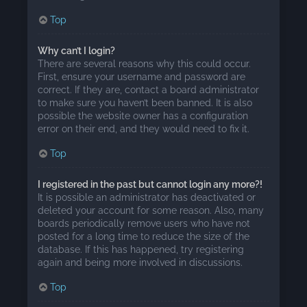
Top
Why can’t I login?
There are several reasons why this could occur.
First, ensure your username and password are
correct. If they are, contact a board administrator
to make sure you haven’t been banned. It is also
possible the website owner has a configuration
error on their end, and they would need to fix it.
Top
I registered in the past but cannot login any more?!
It is possible an administrator has deactivated or
deleted your account for some reason. Also, many
boards periodically remove users who have not
posted for a long time to reduce the size of the
database. If this has happened, try registering
again and being more involved in discussions.
Top