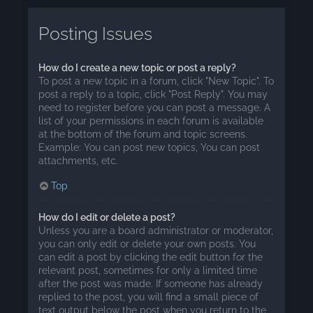
Posting Issues
How do I create a new topic or post a reply?
To post a new topic in a forum, click "New Topic". To
post a reply to a topic, click "Post Reply". You may
need to register before you can post a message. A
list of your permissions in each forum is available
at the bottom of the forum and topic screens.
Example: You can post new topics, You can post
attachments, etc.
Top
How do I edit or delete a post?
Unless you are a board administrator or moderator,
you can only edit or delete your own posts. You
can edit a post by clicking the edit button for the
relevant post, sometimes for only a limited time
after the post was made. If someone has already
replied to the post, you will find a small piece of
text output below the post when you return to the