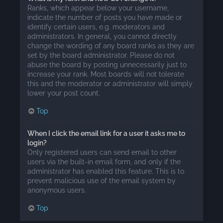
Ranks, which appear below your username,
indicate the number of posts you have made or
identify certain users, e.g. moderators and
administrators. In general, you cannot directly
change the wording of any board ranks as they are
set by the board administrator. Please do not
abuse the board by posting unnecessarily just to
increase your rank. Most boards will not tolerate
this and the moderator or administrator will simply
lower your post count.
Top
When I click the email link for a user it asks me to
login?
Only registered users can send email to other
users via the built-in email form, and only if the
administrator has enabled this feature. This is to
prevent malicious use of the email system by
anonymous users.
Top