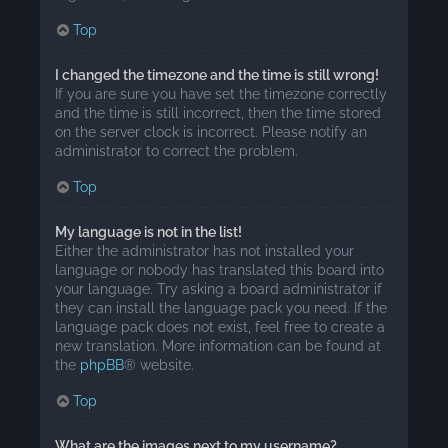
Top
I changed the timezone and the time is still wrong!
If you are sure you have set the timezone correctly
and the time is still incorrect, then the time stored
on the server clock is incorrect. Please notify an
administrator to correct the problem.
Top
My language is not in the list!
Either the administrator has not installed your
language or nobody has translated this board into
your language. Try asking a board administrator if
they can install the language pack you need. If the
language pack does not exist, feel free to create a
new translation. More information can be found at
the
phpBB
® website.
Top
What are the images next to my username?