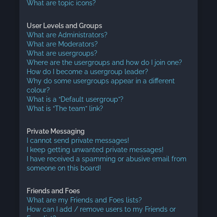
What are topic icons?
User Levels and Groups
What are Administrators?
What are Moderators?
What are usergroups?
Where are the usergroups and how do I join one?
How do I become a usergroup leader?
Why do some usergroups appear in a different
colour?
What is a “Default usergroup”?
What is “The team” link?
Private Messaging
I cannot send private messages!
I keep getting unwanted private messages!
I have received a spamming or abusive email from
someone on this board!
Friends and Foes
What are my Friends and Foes lists?
How can I add / remove users to my Friends or