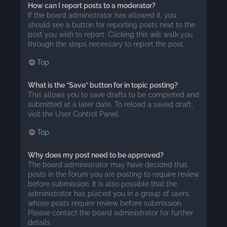
How can I report posts to a moderator?
If the board administrator has allowed it, you
should see a button for reporting posts next to the
post you wish to report. Clicking this will walk you
through the steps necessary to report the post.
Top
What is the “Save” button for in topic posting?
This allows you to save drafts to be completed and
submitted at a later date. To reload a saved draft,
visit the User Control Panel.
Top
Why does my post need to be approved?
The board administrator may have decided that
posts in the forum you are posting to require review
before submission. It is also possible that the
administrator has placed you in a group of users
whose posts require review before submission.
Please contact the board administrator for further
details.