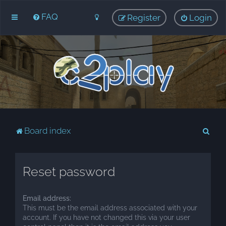
FAQ
Register
Login
S
Board index
e
a
Reset password
r
c
Email address:
h
This must be the email address associated with your
account. If you have not changed this via your user