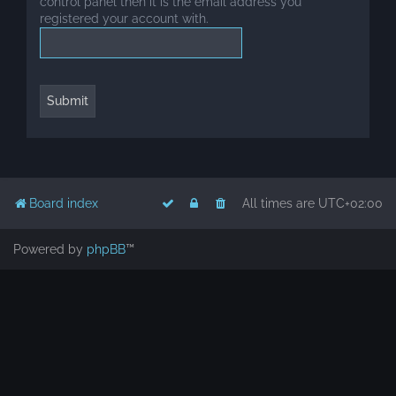
control panel then it is the email address you
registered your account with.
Board index
All times are
UTC+02:00
Powered by
phpBB
™