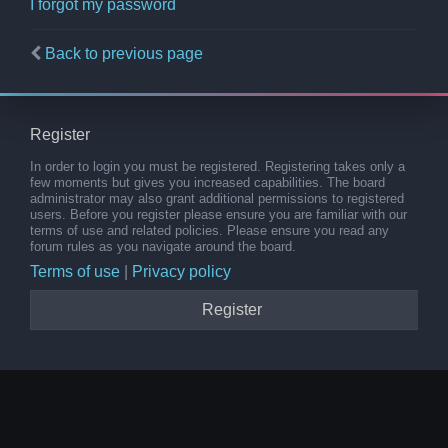
I forgot my password
Back to previous page
Register
In order to login you must be registered. Registering takes only a
few moments but gives you increased capabilities. The board
administrator may also grant additional permissions to registered
users. Before you register please ensure you are familiar with our
terms of use and related policies. Please ensure you read any
forum rules as you navigate around the board.
Terms of use
|
Privacy policy
Register