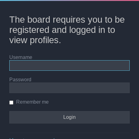
The board requires you to be
registered and logged in to
view profiles.
Username
Password
Remember me