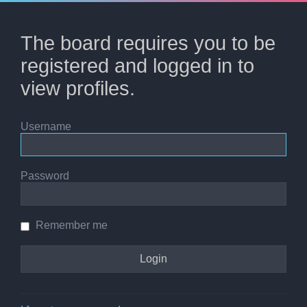
The board requires you to be
registered and logged in to
view profiles.
Username
Password
Remember me