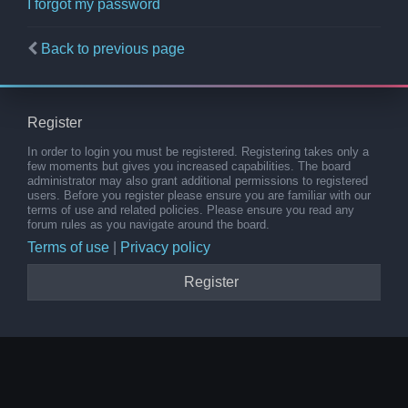
I forgot my password
Back to previous page
Register
In order to login you must be registered. Registering takes only a
few moments but gives you increased capabilities. The board
administrator may also grant additional permissions to registered
users. Before you register please ensure you are familiar with our
terms of use and related policies. Please ensure you read any
forum rules as you navigate around the board.
Terms of use
|
Privacy policy
Register