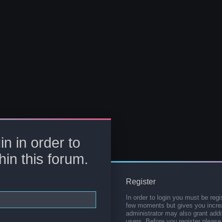
in in order to
hin this forum.
Register
In order to login you must be regi
few moments but gives you increa
administrator may also grant addi
users. Before you register please