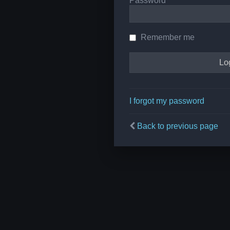
Password
Remember me
I forgot my password
Back to previous page