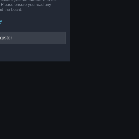
s. Please ensure you read any
nd the board.
y
gister