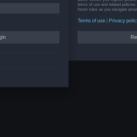
terms of use and related policie
forum rules as you navigate arou
Terms of use
|
Privacy polic
Re