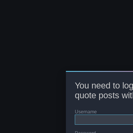
You need to log
quote posts wit
Username