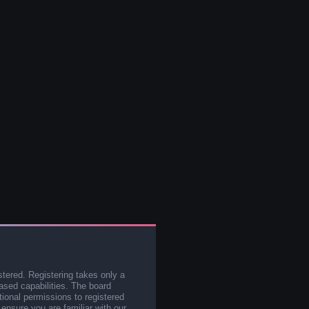
stered. Registering takes only a
sed capabilities. The board
tional permissions to registered
 ensure you are familiar with our