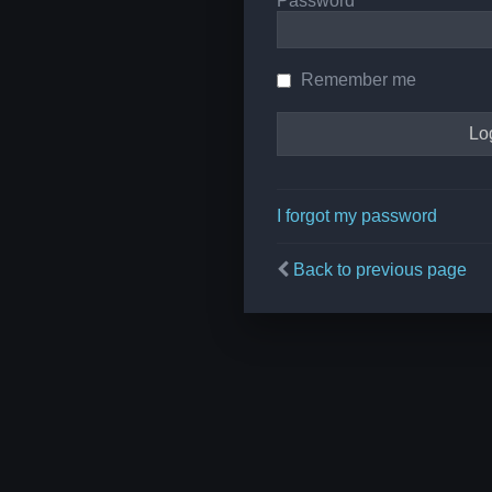
Password
Remember me
I forgot my password
Back to previous page