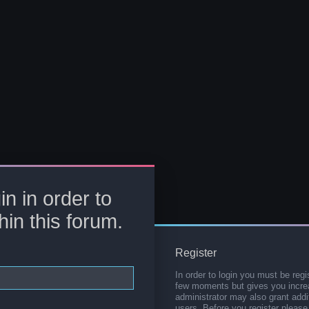
in in order to
hin this forum.
Register
In order to login you must be regi
few moments but gives you increa
administrator may also grant addi
users. Before you register please