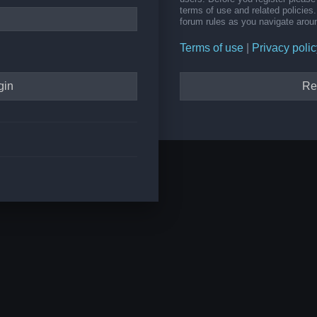
terms of use and related policie
forum rules as you navigate arou
Terms of use
|
Privacy polic
Re