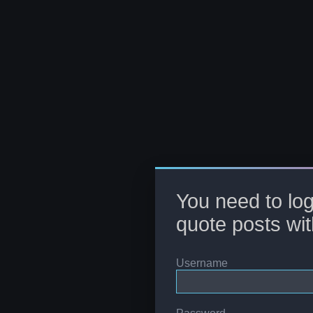
You need to log
quote posts wit
Username