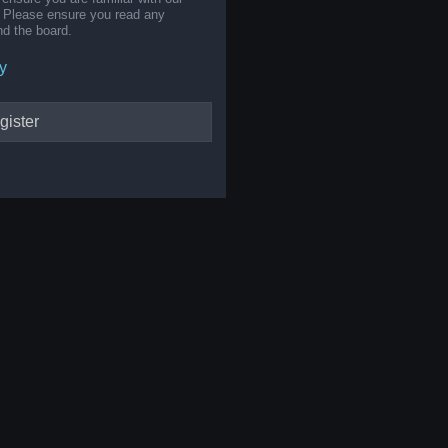
s. Please ensure you read any
nd the board.
y
gister