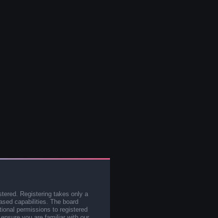
stered. Registering takes only a
sed capabilities. The board
tional permissions to registered
 ensure you are familiar with our