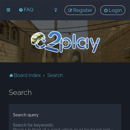
FAQ
Register
Login
Board index
Search
Search
Search query
Search for keywords:
Place
+
in front of a word which must be found and
-