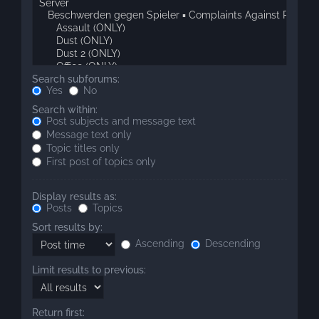
Search subforums:
Yes
No
Search within:
Post subjects and message text
Message text only
Topic titles only
First post of topics only
Display results as:
Posts
Topics
Sort results by:
Ascending
Descending
Limit results to previous:
Return first: