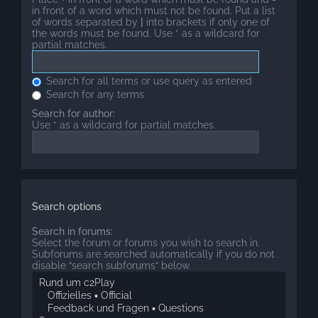
in front of a word which must not be found. Put a list
of words separated by
|
into brackets if only one of
the words must be found. Use * as a wildcard for
partial matches.
Search for all terms or use query as entered
Search for any terms
Search for author:
Use * as a wildcard for partial matches.
Search options
Search in forums:
Select the forum or forums you wish to search in.
Subforums are searched automatically if you do not
disable “search subforums“ below.