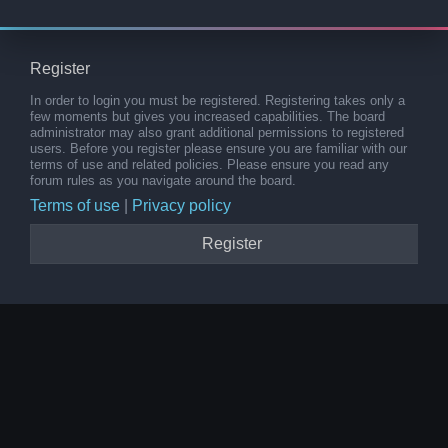
Register
In order to login you must be registered. Registering takes only a
few moments but gives you increased capabilities. The board
administrator may also grant additional permissions to registered
users. Before you register please ensure you are familiar with our
terms of use and related policies. Please ensure you read any
forum rules as you navigate around the board.
Terms of use
|
Privacy policy
Register