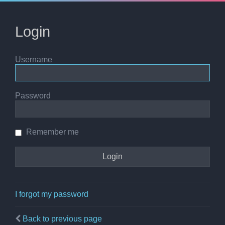
Login
Username
Password
Remember me
I forgot my password
Back to previous page