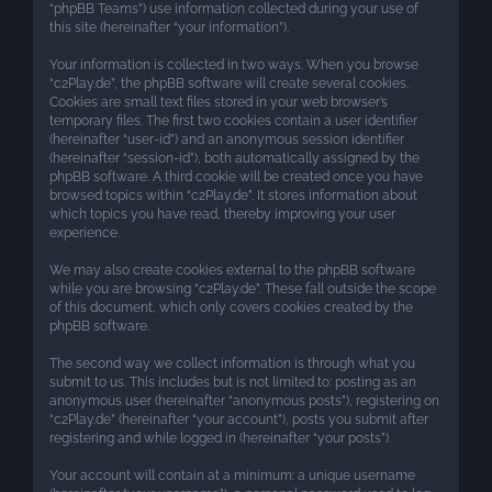
“phpBB Teams”) use information collected during your use of
this site (hereinafter “your information”).
Your information is collected in two ways. When you browse
“c2Play.de”, the phpBB software will create several cookies.
Cookies are small text files stored in your web browser’s
temporary files. The first two cookies contain a user identifier
(hereinafter “user-id”) and an anonymous session identifier
(hereinafter “session-id”), both automatically assigned by the
phpBB software. A third cookie will be created once you have
browsed topics within “c2Play.de”. It stores information about
which topics you have read, thereby improving your user
experience.
We may also create cookies external to the phpBB software
while you are browsing “c2Play.de”. These fall outside the scope
of this document, which only covers cookies created by the
phpBB software.
The second way we collect information is through what you
submit to us. This includes but is not limited to: posting as an
anonymous user (hereinafter “anonymous posts”), registering on
“c2Play.de” (hereinafter “your account”), posts you submit after
registering and while logged in (hereinafter “your posts”).
Your account will contain at a minimum: a unique username