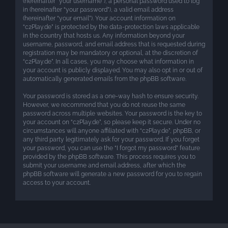
(hereinafter “your username”), a personal password used to log
in (hereinafter “your password”), a valid email address
(hereinafter “your email”). Your account information on
“c2Play.de” is protected by the data-protection laws applicable
in the country that hosts us. Any information beyond your
username, password, and email address that is requested during
registration may be mandatory or optional, at the discretion of
“c2Play.de”. In all cases, you may choose what information in
your account is publicly displayed. You may also opt in or out of
automatically generated emails from the phpBB software.
Your password is stored as a one-way hash to ensure security.
However, we recommend that you do not reuse the same
password across multiple websites. Your password is the key to
your account on “c2Play.de”, so please keep it secure. Under no
circumstances will anyone affiliated with “c2Play.de”, phpBB, or
any third party legitimately ask for your password. If you forget
your password, you can use the “I forgot my password” feature
provided by the phpBB software. This process requires you to
submit your username and email address, after which the
phpBB software will generate a new password for you to regain
access to your account.