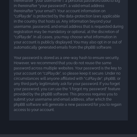
(hereinafter “your username”), a personal password used to log
in (hereinafter “your password”), a valid email address
(hereinafter “your email”). Your account information on
“c2Play.de” is protected by the data-protection laws applicable
in the country that hosts us. Any information beyond your
username, password, and email address that is requested during
registration may be mandatory or optional, at the discretion of
“c2Play.de”. In all cases, you may choose what information in
your account is publicly displayed. You may also opt in or out of
automatically generated emails from the phpBB software.
Your password is stored as a one-way hash to ensure security.
However, we recommend that you do not reuse the same
password across multiple websites. Your password is the key to
your account on “c2Play.de”, so please keep it secure. Under no
circumstances will anyone affiliated with “c2Play.de”, phpBB, or
any third party legitimately ask for your password. If you forget
your password, you can use the “I forgot my password” feature
provided by the phpBB software. This process requires you to
submit your username and email address, after which the
phpBB software will generate a new password for you to regain
access to your account.