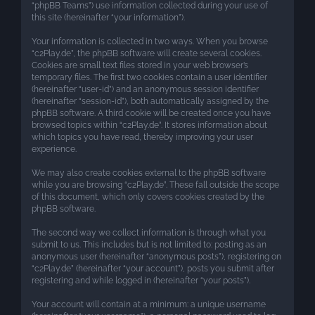
“phpBB Teams”) use information collected during your use of
this site (hereinafter “your information”).
Your information is collected in two ways. When you browse
“c2Play.de”, the phpBB software will create several cookies.
Cookies are small text files stored in your web browser’s
temporary files. The first two cookies contain a user identifier
(hereinafter “user-id”) and an anonymous session identifier
(hereinafter “session-id”), both automatically assigned by the
phpBB software. A third cookie will be created once you have
browsed topics within “c2Play.de”. It stores information about
which topics you have read, thereby improving your user
experience.
We may also create cookies external to the phpBB software
while you are browsing “c2Play.de”. These fall outside the scope
of this document, which only covers cookies created by the
phpBB software.
The second way we collect information is through what you
submit to us. This includes but is not limited to: posting as an
anonymous user (hereinafter “anonymous posts”), registering on
“c2Play.de” (hereinafter “your account”), posts you submit after
registering and while logged in (hereinafter “your posts”).
Your account will contain at a minimum: a unique username