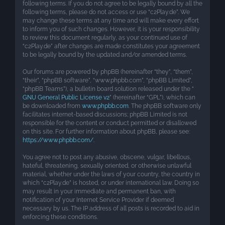
following terms. If you do not agree to be legally bound by all the
following terms, please do not access or use “c2Play.de”. We
may change these terms at any time and will make every effort
to inform you of such changes. However, it is your responsibility
to review this document regularly, as your continued use of
“c2Play.de” after changes are made constitutes your agreement
to be legally bound by the updated and/or amended terms.
Our forums are powered by phpBB (hereinafter “they”, “them”,
“their”, “phpBB software”, “www.phpbb.com”, “phpBB Limited”,
“phpBB Teams”), a bulletin board solution released under the “
GNU General Public License v2
” (hereinafter “GPL”), which can
be downloaded from
www.phpbb.com
. The phpBB software only
facilitates internet-based discussions; phpBB Limited is not
responsible for the content or conduct permitted or disallowed
on this site. For further information about phpBB, please see:
https://www.phpbb.com/
.
You agree not to post any abusive, obscene, vulgar, libellous,
hateful, threatening, sexually oriented, or otherwise unlawful
material, whether under the laws of your country, the country in
which “c2Play.de” is hosted, or under international law. Doing so
may result in your immediate and permanent ban, with
notification of your Internet Service Provider if deemed
necessary by us. The IP address of all posts is recorded to aid in
enforcing these conditions.