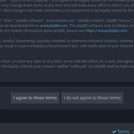
ay.de”, “https://forum.c2play.de”), you agree to be legally bound by the following te
e may change these terms at any time and will make every effort to inform you of 
.de” after changes are made constitutes your agreement to be legally bound by t
, “their”, “phpBB software”, “www.phpbb.com”, “phpBB Limited”, “phpBB Teams”), a
h can be downloaded from
www.phpbb.com
. The phpBB software only facilitates i
ite. For further information about phpBB, please see:
https://www.phpbb.com/
.
s, hateful, threatening, sexually oriented, or otherwise unlawful material, whethe
may result in your immediate and permanent ban, with notification of your Interne
, move, or close any topic at any time, at our sole discretion. As a user, you agre
y third party without your consent, neither “c2Play.de” nor phpBB shall be held r
Terms