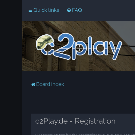
Quick links
FAQ
Board index
c2Play.de - Registration