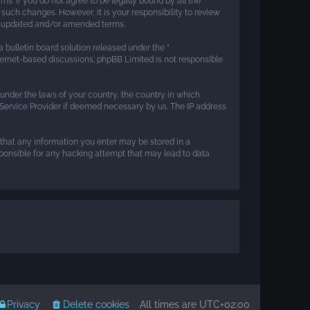
rms. If you do not agree to be legally bound by all the
such changes. However, it is your responsibility to review
he updated and/or amended terms.
 bulletin board solution released under the “
nternet-based discussions; phpBB Limited is not responsible
r under the laws of your country, the country in which
t Service Provider if deemed necessary by us. The IP address
e that any information you enter may be stored in a
esponsible for any hacking attempt that may lead to data
Privacy
Delete cookies
All times are
UTC+02:00