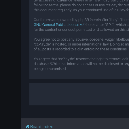
By accessing “c2Play.de” (hereinafter “we”, “us”, “our”, “c2Pl
following terms, please do not access or use “c2Play.de”. W
this document regularly, as your continued use of “c2Play
Our forums are powered by phpBB (hereinafter “they”, “them”
GNU General Public License v2
” (hereinafter “GPL”), whic
for the content or conduct permitted or disallowed on this s
You agree not to post any abusive, obscene, vulgar, libellou
“c2Play.de” is hosted, or under international law. Doing so 
of all posts is recorded to aid in enforcing these conditions.
You agree that “c2Play.de” reserves the right to remove, edit
database. While this information will not be disclosed to an
being compromised.
Board index