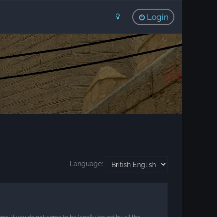
Login
Language: