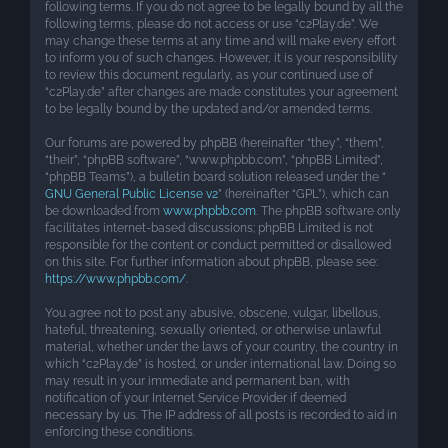
following terms. If you do not agree to be legally bound by all the
following terms, please do not access or use “c2Play.de”. We
may change these terms at any time and will make every effort
to inform you of such changes. However, it is your responsibility
to review this document regularly, as your continued use of
“c2Play.de” after changes are made constitutes your agreement
to be legally bound by the updated and/or amended terms.
Our forums are powered by phpBB (hereinafter “they”, “them”,
“their”, “phpBB software”, “www.phpbb.com”, “phpBB Limited”,
“phpBB Teams”), a bulletin board solution released under the “
GNU General Public License v2
” (hereinafter “GPL”), which can
be downloaded from
www.phpbb.com
. The phpBB software only
facilitates internet-based discussions; phpBB Limited is not
responsible for the content or conduct permitted or disallowed
on this site. For further information about phpBB, please see:
https://www.phpbb.com/
.
You agree not to post any abusive, obscene, vulgar, libellous,
hateful, threatening, sexually oriented, or otherwise unlawful
material, whether under the laws of your country, the country in
which “c2Play.de” is hosted, or under international law. Doing so
may result in your immediate and permanent ban, with
notification of your Internet Service Provider if deemed
necessary by us. The IP address of all posts is recorded to aid in
enforcing these conditions.