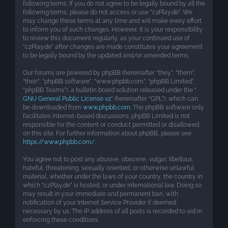
following terms. If you do not agree to be legally bound by all the
following terms, please do not access or use “c2Play.de”. We
may change these terms at any time and will make every effort
to inform you of such changes. However, it is your responsibility
to review this document regularly, as your continued use of
“c2Play.de” after changes are made constitutes your agreement
to be legally bound by the updated and/or amended terms.
Our forums are powered by phpBB (hereinafter “they”, “them”,
“their”, “phpBB software”, “www.phpbb.com”, “phpBB Limited”,
“phpBB Teams”), a bulletin board solution released under the “
GNU General Public License v2
” (hereinafter “GPL”), which can
be downloaded from
www.phpbb.com
. The phpBB software only
facilitates internet-based discussions; phpBB Limited is not
responsible for the content or conduct permitted or disallowed
on this site. For further information about phpBB, please see:
https://www.phpbb.com/
.
You agree not to post any abusive, obscene, vulgar, libellous,
hateful, threatening, sexually oriented, or otherwise unlawful
material, whether under the laws of your country, the country in
which “c2Play.de” is hosted, or under international law. Doing so
may result in your immediate and permanent ban, with
notification of your Internet Service Provider if deemed
necessary by us. The IP address of all posts is recorded to aid in
enforcing these conditions.