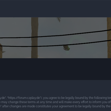
ay.de”, “https://forum.c2play.de”), you agree to be legally bound by the following te
e may change these terms at any time and will make every effort to inform you of 
.de” after changes are made constitutes your agreement to be legally bound by t