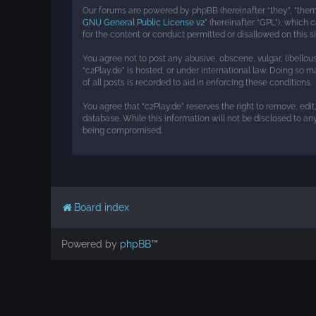
Our forums are powered by phpBB (hereinafter “they”, “them”
GNU General Public License v2
” (hereinafter “GPL”), whic
for the content or conduct permitted or disallowed on this s
You agree not to post any abusive, obscene, vulgar, libellou
“c2Play.de” is hosted, or under international law. Doing so 
of all posts is recorded to aid in enforcing these conditions.
You agree that “c2Play.de” reserves the right to remove, edit
database. While this information will not be disclosed to an
being compromised.
Board index
Powered by
phpBB
™