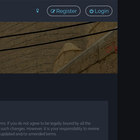
Register
Login
rms. If you do not agree to be legally bound by all the
such changes. However, it is your responsibility to review
he updated and/or amended terms.