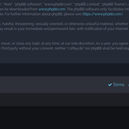
, “their”, “phpBB software”, “www.phpbb.com”, “phpBB Limited”, “phpBB Teams”), a
h can be downloaded from
www.phpbb.com
. The phpBB software only facilitates i
ite. For further information about phpBB, please see:
https://www.phpbb.com/
.
s, hateful, threatening, sexually oriented, or otherwise unlawful material, whethe
may result in your immediate and permanent ban, with notification of your Interne
, move, or close any topic at any time, at our sole discretion. As a user, you agre
y third party without your consent, neither “c2Play.de” nor phpBB shall be held r
Terms