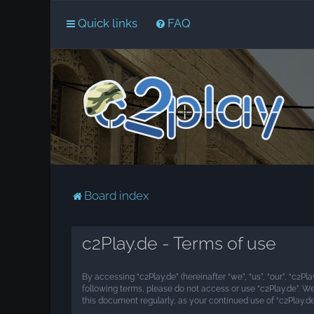
Quick links
FAQ
Board index
c2Play.de - Terms of use
By accessing “c2Play.de” (hereinafter “we”, “us”, “our”, “c2Pl
following terms, please do not access or use “c2Play.de”. W
this document regularly, as your continued use of “c2Play