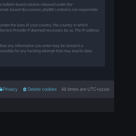
 bulletin board solution released under the “
nternet-based discussions; phpBB Limited is not responsible
r under the laws of your country, the country in which
t Service Provider if deemed necessary by us. The IP address
e that any information you enter may be stored in a
esponsible for any hacking attempt that may lead to data
Privacy
Delete cookies
All times are
UTC+02:00