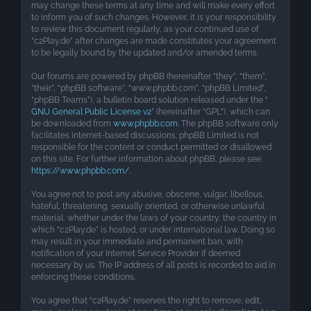
may change these terms at any time and will make every effort
to inform you of such changes. However, it is your responsibility
to review this document regularly, as your continued use of
“c2Play.de” after changes are made constitutes your agreement
to be legally bound by the updated and/or amended terms.
Our forums are powered by phpBB (hereinafter “they”, “them”,
“their”, “phpBB software”, “www.phpbb.com”, “phpBB Limited”,
“phpBB Teams”), a bulletin board solution released under the “
GNU General Public License v2
” (hereinafter “GPL”), which can
be downloaded from
www.phpbb.com
. The phpBB software only
facilitates internet-based discussions; phpBB Limited is not
responsible for the content or conduct permitted or disallowed
on this site. For further information about phpBB, please see:
https://www.phpbb.com/
.
You agree not to post any abusive, obscene, vulgar, libellous,
hateful, threatening, sexually oriented, or otherwise unlawful
material, whether under the laws of your country, the country in
which “c2Play.de” is hosted, or under international law. Doing so
may result in your immediate and permanent ban, with
notification of your Internet Service Provider if deemed
necessary by us. The IP address of all posts is recorded to aid in
enforcing these conditions.
You agree that “c2Play.de” reserves the right to remove, edit,