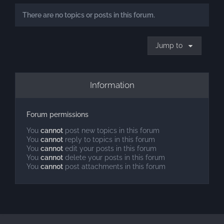
There are no topics or posts in this forum.
Jump to
Information
Forum permissions
You
cannot
post new topics in this forum
You
cannot
reply to topics in this forum
You
cannot
edit your posts in this forum
You
cannot
delete your posts in this forum
You
cannot
post attachments in this forum