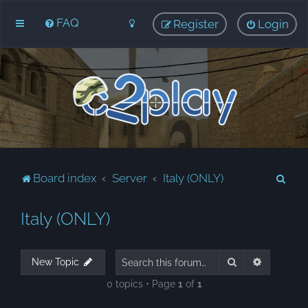
FAQ
Register
Login
S
Board index
Server
Italy (ONLY)
e
Italy (ONLY)
a
r
c
Search
Advanced
New Topic
h
0 topics • Page
1
of
1