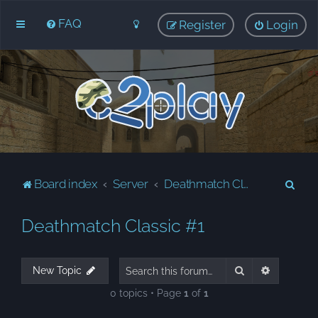
FAQ
Register
Login
S
Board index
Server
Deathmatch Classic #1
e
Deathmatch Classic #1
a
r
c
Search
Advanced
New Topic
h
0 topics • Page
1
of
1