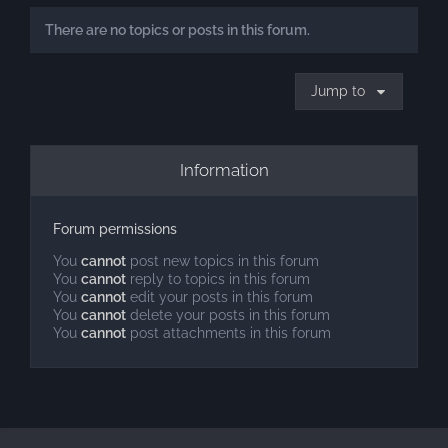
There are no topics or posts in this forum.
Jump to
Information
Forum permissions
You
cannot
post new topics in this forum
You
cannot
reply to topics in this forum
You
cannot
edit your posts in this forum
You
cannot
delete your posts in this forum
You
cannot
post attachments in this forum