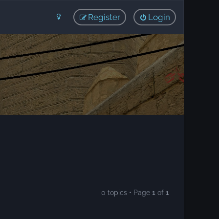
Register
Login
0 topics • Page
1
of
1