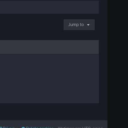
Jump to