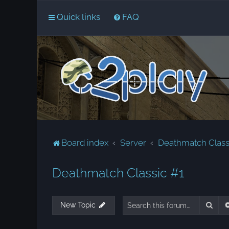
Quick links
FAQ
Board index
Server
Deathmatch Class
Deathmatch Classic #1
Sear
New Topic