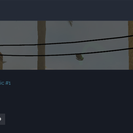
ic #1
ch
Advanced search