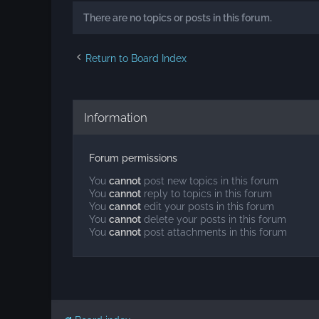
There are no topics or posts in this forum.
Return to Board Index
Information
Forum permissions
You
cannot
post new topics in this forum
You
cannot
reply to topics in this forum
You
cannot
edit your posts in this forum
You
cannot
delete your posts in this forum
You
cannot
post attachments in this forum