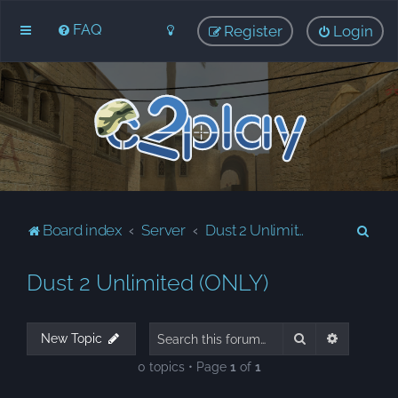
FAQ
Register
Login
S
Board index
Server
Dust 2 Unlimited (ONLY)
e
Dust 2 Unlimited (ONLY)
a
r
c
Search
Advanced
New Topic
h
0 topics • Page
1
of
1