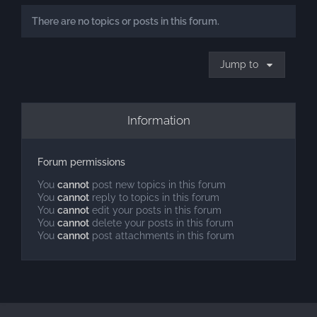
There are no topics or posts in this forum.
Jump to
Information
Forum permissions
You
cannot
post new topics in this forum
You
cannot
reply to topics in this forum
You
cannot
edit your posts in this forum
You
cannot
delete your posts in this forum
You
cannot
post attachments in this forum