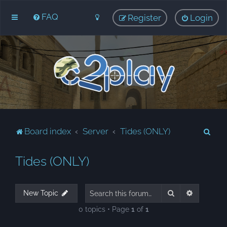
FAQ
Register
Login
S
Board index
Server
Tides (ONLY)
e
Tides (ONLY)
a
r
c
Search
Advanced
New Topic
h
0 topics • Page
1
of
1