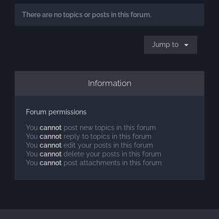
There are no topics or posts in this forum.
Jump to
Information
Forum permissions
You
cannot
post new topics in this forum
You
cannot
reply to topics in this forum
You
cannot
edit your posts in this forum
You
cannot
delete your posts in this forum
You
cannot
post attachments in this forum