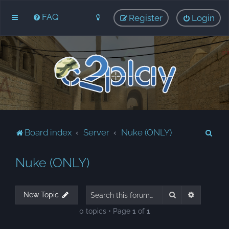
FAQ
Register
Login
S
Board index
Server
Nuke (ONLY)
e
Nuke (ONLY)
a
r
c
Search
Advanced
New Topic
h
0 topics • Page
1
of
1