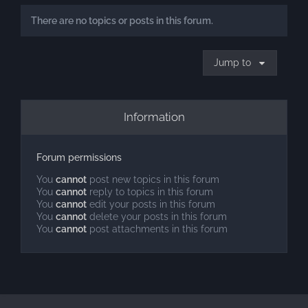
There are no topics or posts in this forum.
Jump to
Information
Forum permissions
You
cannot
post new topics in this forum
You
cannot
reply to topics in this forum
You
cannot
edit your posts in this forum
You
cannot
delete your posts in this forum
You
cannot
post attachments in this forum