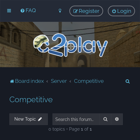
FAQ
Register
Login
S
Board index
Server
Competitive
e
Competitive
a
r
c
Search
Advanced
New Topic
h
0 topics • Page
1
of
1