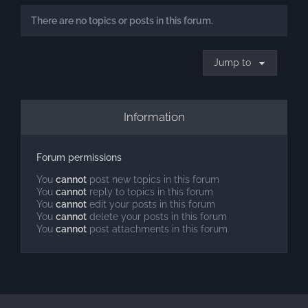
There are no topics or posts in this forum.
Jump to
Information
Forum permissions
You
cannot
post new topics in this forum
You
cannot
reply to topics in this forum
You
cannot
edit your posts in this forum
You
cannot
delete your posts in this forum
You
cannot
post attachments in this forum