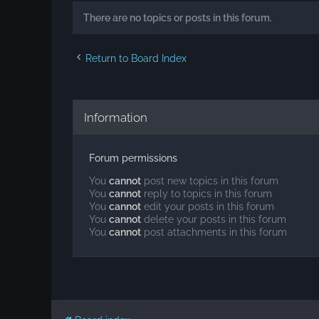
There are no topics or posts in this forum.
Return to Board Index
Information
Forum permissions
You
cannot
post new topics in this forum
You
cannot
reply to topics in this forum
You
cannot
edit your posts in this forum
You
cannot
delete your posts in this forum
You
cannot
post attachments in this forum