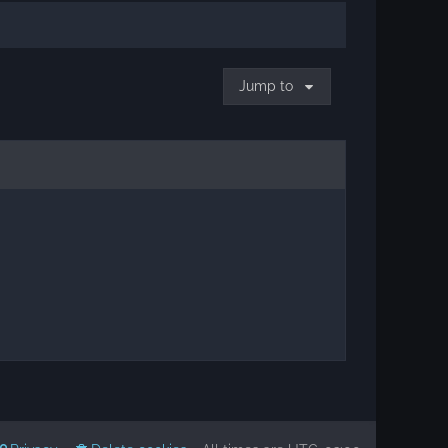
Jump to