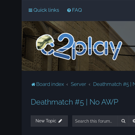
Quick links
FAQ
Board index
Server
Deathmatch #5 |
Deathmatch #5 | No AWP
Sear
New Topic