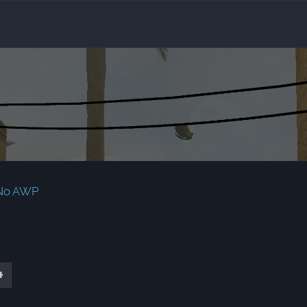
 No AWP
ch
Advanced search