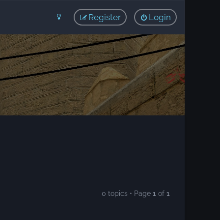
Register
Login
0 topics • Page
1
of
1