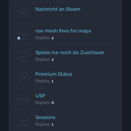
Nachricht an Steam
nav mesh fixes for maps
Replies:
2
Spiele nur noch als Zuschauer
Replies:
2
Premium Status
Replies:
1
USP
Replies:
6
Sessions
Replies:
1