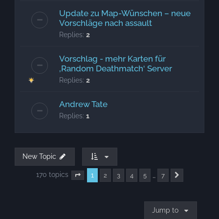
Update zu Map-Wünschen – neue
Vorschläge nach assault
Replies:
2
Vorschlag - mehr Karten für
‚Random Deathmatch‘ Server
Replies:
2
Andrew Tate
Replies:
1
New Topic
170 topics
1
…
2
3
4
5
7
Page
1
of
7
Next
Jump to