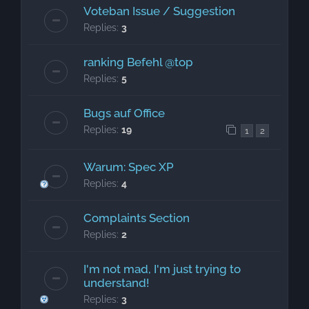
Voteban Issue / Suggestion
Replies:
3
ranking Befehl @top
Replies:
5
Bugs auf Office
Replies:
19
1
2
Warum: Spec XP
Replies:
4
Complaints Section
Replies:
2
I'm not mad, I'm just trying to
understand!
Replies:
3