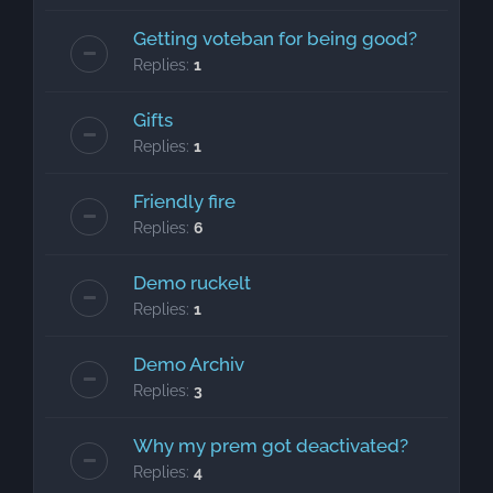
Getting voteban for being good?
Replies:
1
Gifts
Replies:
1
Friendly fire
Replies:
6
Demo ruckelt
Replies:
1
Demo Archiv
Replies:
3
Why my prem got deactivated?
Replies:
4