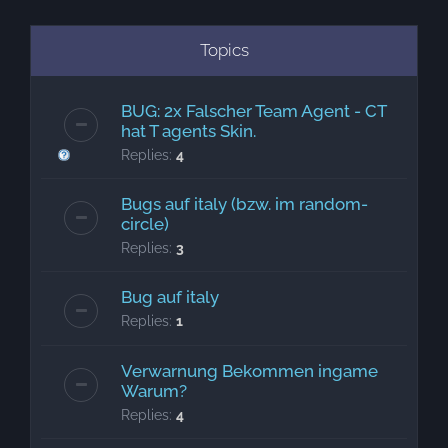
Topics
BUG: 2x Falscher Team Agent - CT
hat T agents Skin.
Replies:
4
Bugs auf italy (bzw. im random-
circle)
Replies:
3
Bug auf italy
Replies:
1
Verwarnung Bekommen ingame
Warum?
Replies:
4